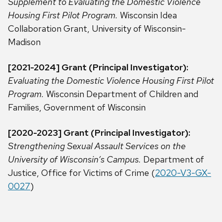
Supplement to Evaluating the Domestic Violence
Housing First Pilot Program.
Wisconsin Idea
Collaboration Grant, University of Wisconsin-
Madison
[2021-2024] Grant (Principal Investigator):
Evaluating the Domestic Violence Housing First Pilot
Program.
Wisconsin Department of Children and
Families, Government of Wisconsin
[2020-2023] Grant (Principal Investigator):
Strengthening Sexual Assault Services on the
University of Wisconsin’s Campus.
Department of
Justice, Office for Victims of Crime (
2020-V3-GX-
0027
)