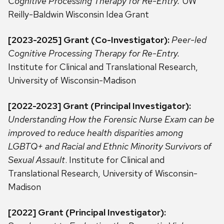
Cognitive Processing Therapy for Re-Entry.
UW
Reilly-Baldwin Wisconsin Idea Grant
[2023-2025] Grant (Co-Investigator):
Peer-led
Cognitive Processing Therapy for Re-Entry.
Institute for Clinical and Translational Research,
University of Wisconsin-Madison
[2022-2023] Grant (Principal Investigator):
Understanding How the Forensic Nurse Exam can be
improved to reduce health disparities among
LGBTQ+ and Racial and Ethnic Minority Survivors of
Sexual Assault
. Institute for Clinical and
Translational Research, University of Wisconsin-
Madison
[2022]
Grant (Principal Investigator):