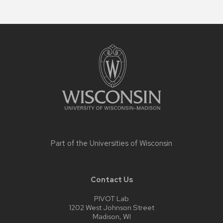
Site
footer
content
Part of the
Universities of Wisconsin
Contact Us
PIVOT Lab
1202 West Johnson Street
Madison, WI