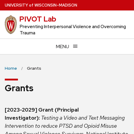
Skip
U
NIVERSITY
of
W
ISCONSIN
–MADISON
to
PIVOT Lab
main
content
Preventing Interpersonal Violence and Overcoming
Trauma
MENU
Home
Grants
Grants
[2023-2029] Grant (Principal
Investigator):
Testing a Video and Text Messaging
Intervention to reduce PTSD and Opioid Misuse
Among Sexual Violence Survivors.
National Institute