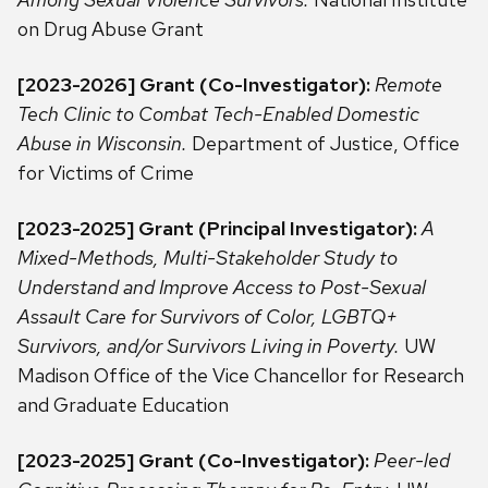
on Drug Abuse Grant
[2023-2026] Grant (Co-Investigator):
Remote
Tech Clinic to Combat Tech-Enabled Domestic
Abuse in Wisconsin.
Department of Justice, Office
for Victims of Crime
[2023-2025] Grant (Principal Investigator):
A
Mixed-Methods, Multi-Stakeholder Study to
Understand and Improve Access to Post-Sexual
Assault Care for Survivors of Color, LGBTQ+
Survivors, and/or Survivors Living in Poverty.
UW
Madison Office of the Vice Chancellor for Research
and Graduate Education
[2023-2025] Grant (Co-Investigator):
Peer-led